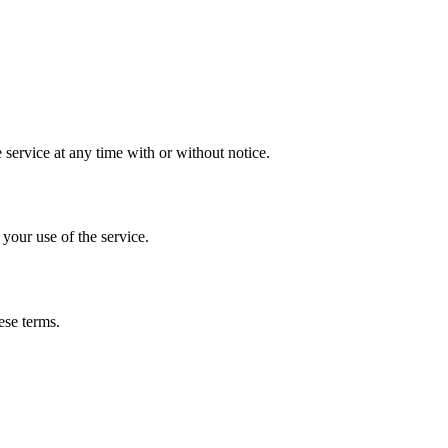
 service at any time with or without notice.
 your use of the service.
ese terms.