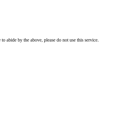
o abide by the above, please do not use this service.