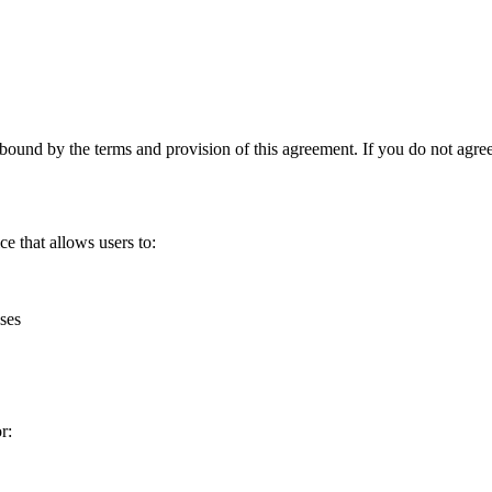
nd by the terms and provision of this agreement. If you do not agree t
 that allows users to:
ses
r: