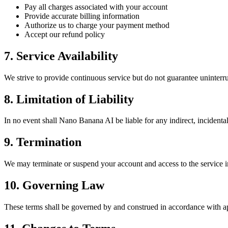
Pay all charges associated with your account
Provide accurate billing information
Authorize us to charge your payment method
Accept our refund policy
7. Service Availability
We strive to provide continuous service but do not guarantee uninterru
8. Limitation of Liability
In no event shall Nano Banana AI be liable for any indirect, incidental,
9. Termination
We may terminate or suspend your account and access to the service im
10. Governing Law
These terms shall be governed by and construed in accordance with app