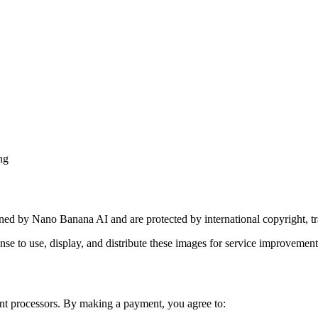
ng
wned by Nano Banana AI and are protected by international copyright, tra
ense to use, display, and distribute these images for service improvemen
nt processors. By making a payment, you agree to: