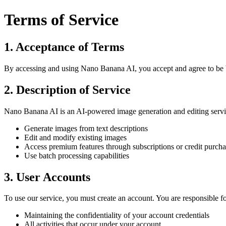
Terms of Service
1. Acceptance of Terms
By accessing and using Nano Banana AI, you accept and agree to be bou
2. Description of Service
Nano Banana AI is an AI-powered image generation and editing service
Generate images from text descriptions
Edit and modify existing images
Access premium features through subscriptions or credit purcha
Use batch processing capabilities
3. User Accounts
To use our service, you must create an account. You are responsible fo
Maintaining the confidentiality of your account credentials
All activities that occur under your account