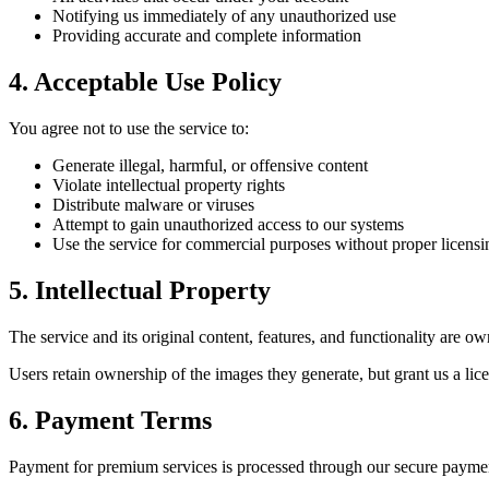
Notifying us immediately of any unauthorized use
Providing accurate and complete information
4. Acceptable Use Policy
You agree not to use the service to:
Generate illegal, harmful, or offensive content
Violate intellectual property rights
Distribute malware or viruses
Attempt to gain unauthorized access to our systems
Use the service for commercial purposes without proper licensi
5. Intellectual Property
The service and its original content, features, and functionality are o
Users retain ownership of the images they generate, but grant us a lic
6. Payment Terms
Payment for premium services is processed through our secure payme