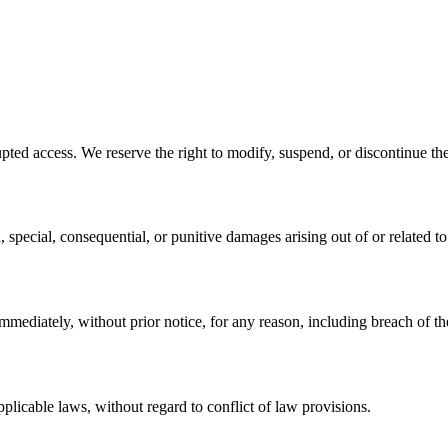
pted access. We reserve the right to modify, suspend, or discontinue the
 special, consequential, or punitive damages arising out of or related to
mediately, without prior notice, for any reason, including breach of th
licable laws, without regard to conflict of law provisions.