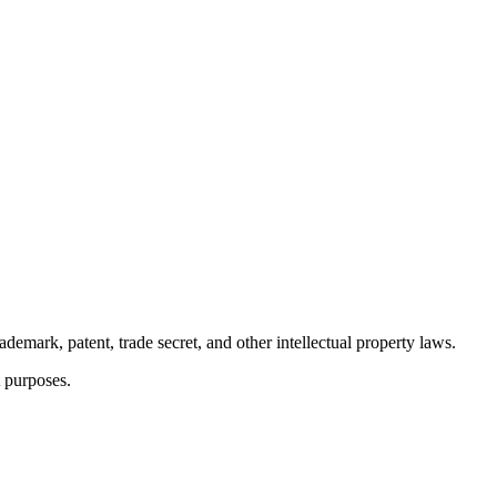
demark, patent, trade secret, and other intellectual property laws.
t purposes.